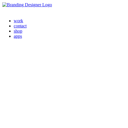
work
contact
shop
apps